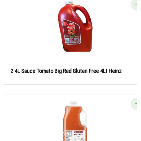
2 4L Sauce Tomato Big Red Gluten Free 4Lt Heinz