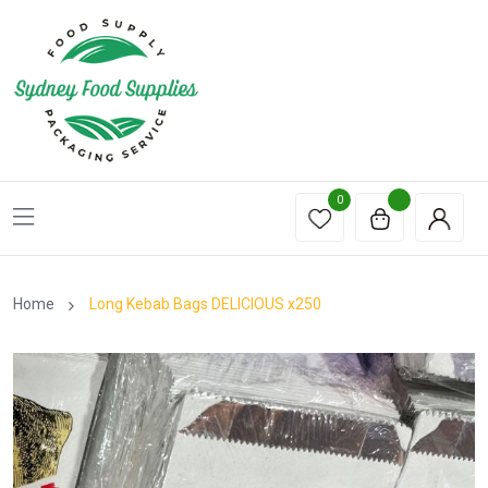
0
Home
Long Kebab Bags DELICIOUS x250