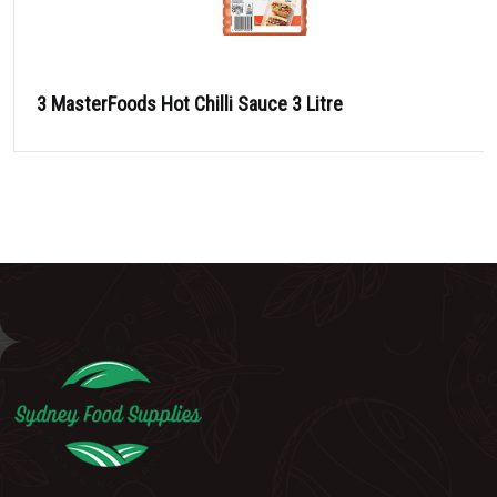
3 MasterFoods Hot Chilli Sauce 3 Litre