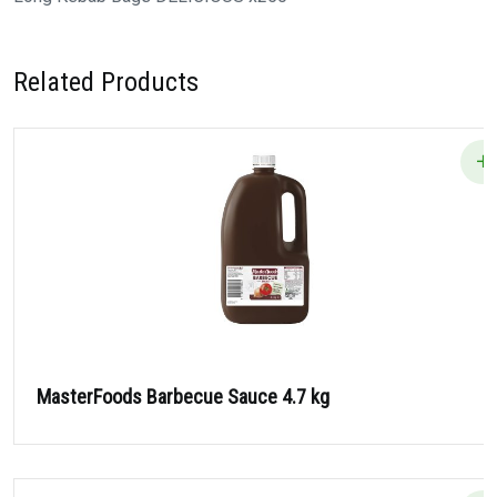
Related Products
MasterFoods Barbecue Sauce 4.7 kg