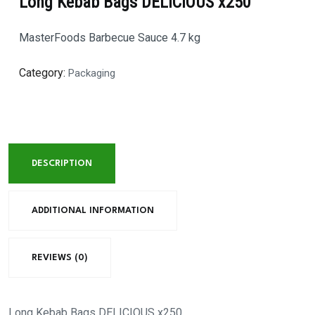
Long Kebab Bags DELICIOUS x250
MasterFoods Barbecue Sauce 4.7 kg
Category:
Packaging
DESCRIPTION
ADDITIONAL INFORMATION
REVIEWS (0)
Long Kebab Bags DELICIOUS x250