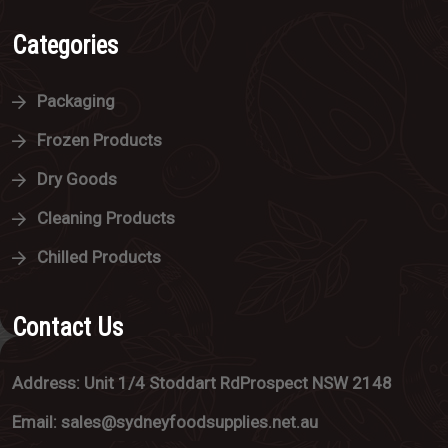
Categories
Packaging
Frozen Products
Dry Goods
Cleaning Products
Chilled Products
Contact Us
Address: Unit 1/4 Stoddart RdProspect NSW 2148
Email: sales@sydneyfoodsupplies.net.au