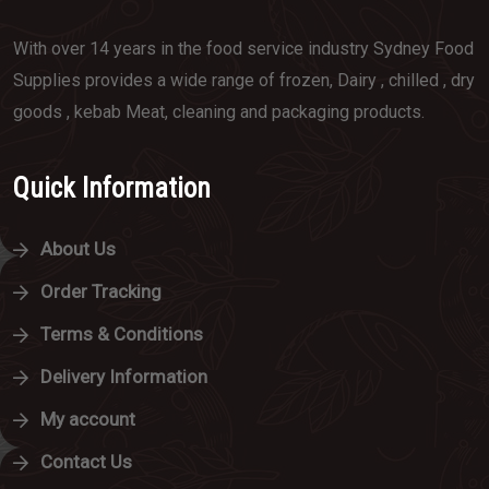
With over 14 years in the food service industry Sydney Food
Supplies provides a wide range of frozen, Dairy , chilled , dry
goods , kebab Meat, cleaning and packaging products.
Quick Information
About Us
Order Tracking
Terms & Conditions
Delivery Information
My account
Contact Us