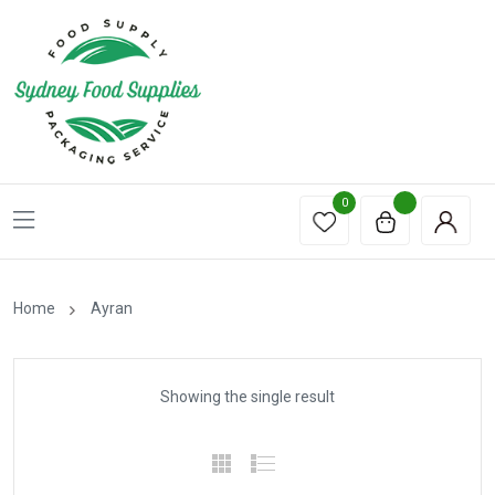
0
Home
Ayran
Showing the single result