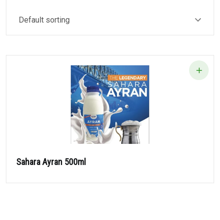
Sahara Ayran 500ml