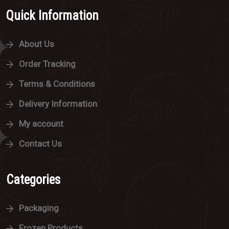
Quick Information
About Us
Order Tracking
Terms & Conditions
Delivery Information
My account
Contact Us
Categories
Packaging
Frozen Products