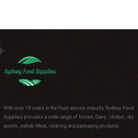
With over 14 years in the food service industry Sydney Food
Supplies provides a wide range of frozen, Dairy , chilled , dry
goods , kebab Meat, cleaning and packaging products.