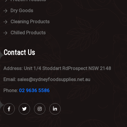
Dry Goods
Cleaning Products
Chilled Products
Contact Us
Address: Unit 1/4 Stoddart RdProspect NSW 2148
Email: sales@sydneyfoodsupplies.net.au
Phone:
02 9636 5586